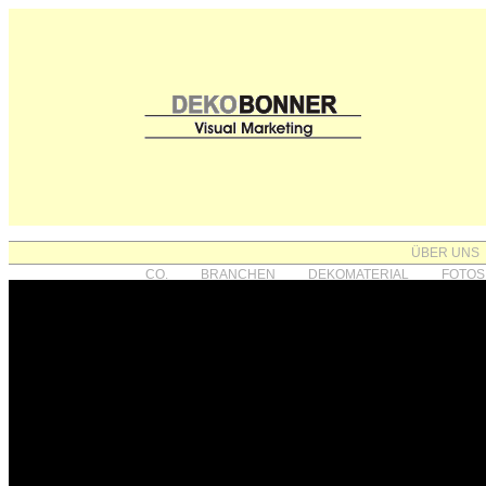
ÜBER UNS
CO.
BRANCHEN
DEKOMATERIAL
FOTOS