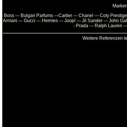
Marken
Boss --- Bulgari Parfums ---Cartier --- Chanel --- Coty Presti
Armani --- Gucci --- Hermes --- Joop! --- Jil Sander --- John Ga
- Prada --- Ralph Lauren --
Weitere Referenzen te