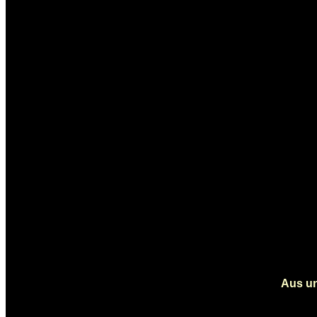
Aus un