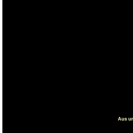
Aus un