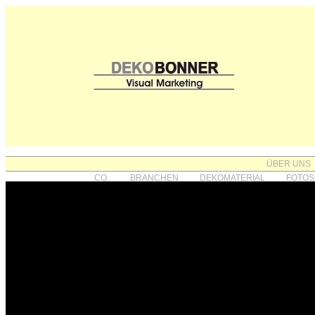
ÜBER UNS
CO.
BRANCHEN
DEKOMATERIAL
FOTOS