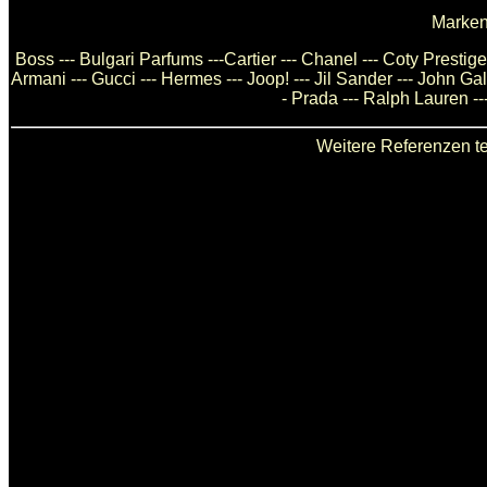
Marken
Boss --- Bulgari Parfums ---Cartier --- Chanel --- Coty Presti
Armani --- Gucci --- Hermes --- Joop! --- Jil Sander --- John Ga
- Prada --- Ralph Lauren --
Weitere Referenzen te