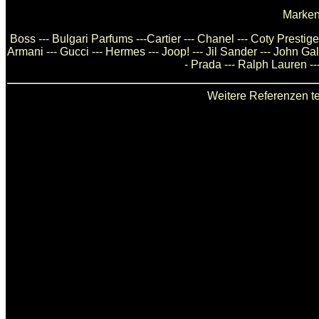
Marken
Boss --- Bulgari Parfums ---Cartier --- Chanel --- Coty Presti
Armani --- Gucci --- Hermes --- Joop! --- Jil Sander --- John Ga
- Prada --- Ralph Lauren --
Weitere Referenzen te