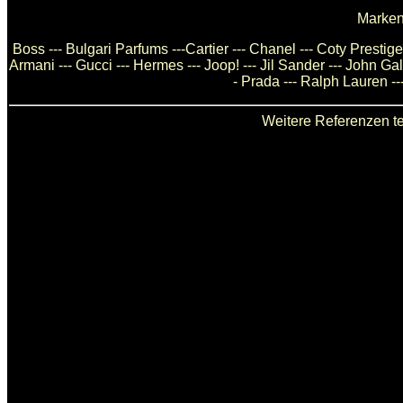
Marken
Boss --- Bulgari Parfums ---Cartier --- Chanel --- Coty Presti
Armani --- Gucci --- Hermes --- Joop! --- Jil Sander --- John Ga
- Prada --- Ralph Lauren --
Weitere Referenzen te