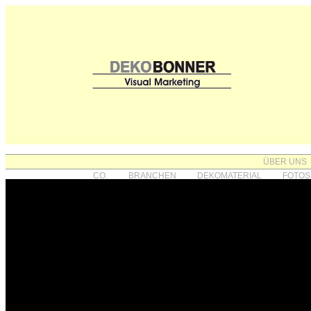
ÜBER UNS
CO.
BRANCHEN
DEKOMATERIAL
FOTOS