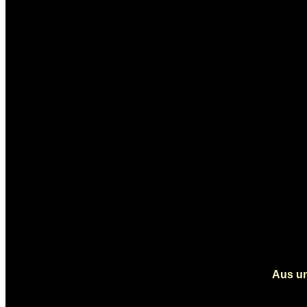
Aus un